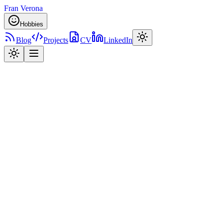
Fran Verona
Hobbies
Blog
Projects
CV
LinkedIn