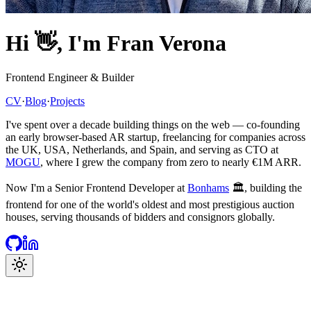
Hi
👋
, I'm Fran Verona
Frontend Engineer & Builder
CV
·
Blog
·
Projects
I've spent over a decade building things on the web — co-founding
an early browser-based AR startup, freelancing for companies across
the UK, USA, Netherlands, and Spain, and serving as CTO at
MOGU
, where I grew the company from zero to nearly €1M ARR.
Now I'm a Senior Frontend Developer at
Bonhams
🏛️, building the
frontend for one of the world's oldest and most prestigious auction
houses, serving thousands of bidders and consignors globally.