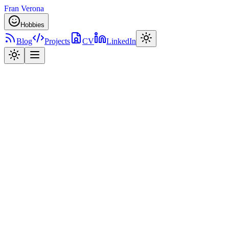
Fran Verona
Hobbies
Blog
Projects
CV
LinkedIn