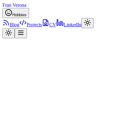
Fran Verona
Hobbies
Blog
Projects
CV
LinkedIn