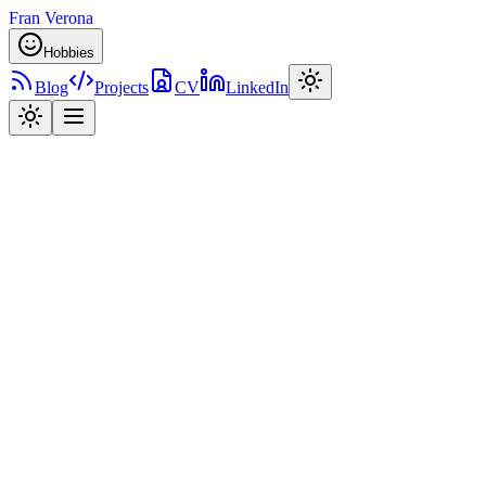
Fran Verona
Hobbies
Blog
Projects
CV
LinkedIn