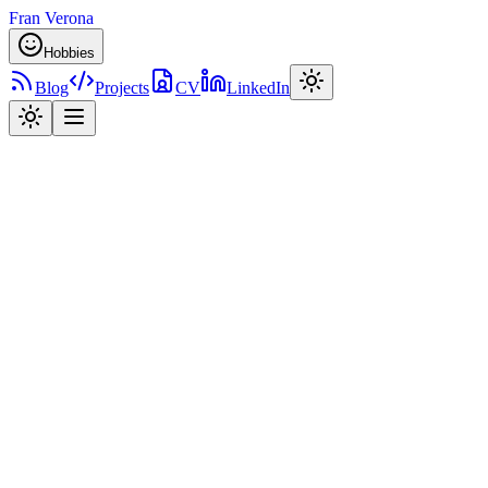
Fran Verona
Hobbies
Blog
Projects
CV
LinkedIn