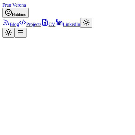
Fran Verona
Hobbies
Blog
Projects
CV
LinkedIn