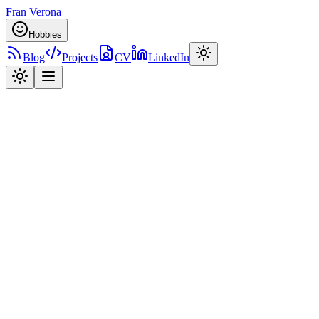
Fran Verona
Hobbies
Blog
Projects
CV
LinkedIn