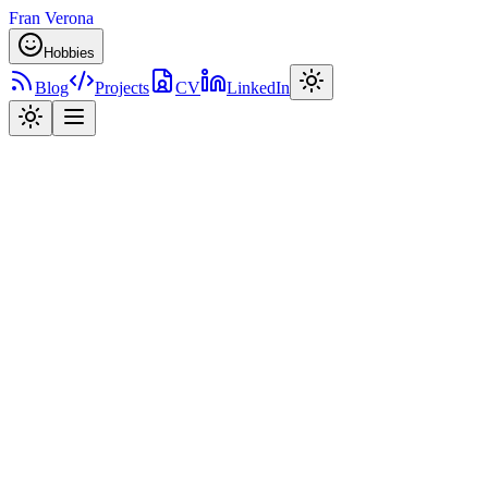
Fran Verona
Hobbies
Blog
Projects
CV
LinkedIn