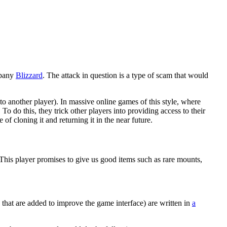
mpany
Blizzard
. The attack in question is a type of scam that would
to another player). In massive online games of this style, where
o do this, they trick other players into providing access to their
of cloning it and returning it in the near future.
 This player promises to give us good items such as rare mounts,
s that are added to improve the game interface) are written in
a