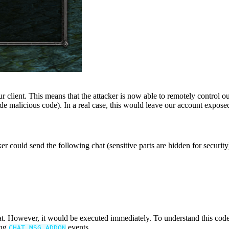
 client. This means that the attacker is now able to remotely control ou
de malicious code). In a real case, this would leave our account exposed
ker could send the following chat (sensitive parts are hidden for security
 chat. However, it would be executed immediately. To understand this 
ing
events.
CHAT_MSG_ADDON