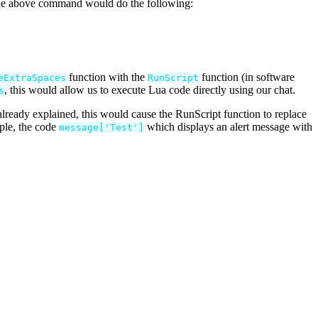
 the above command would do the following:
function with the
function (in software
eExtraSpaces
RunScript
, this would allow us to execute Lua code directly using our chat.
s
ready explained, this would cause the RunScript function to replace
ple, the code
which displays an alert message with
message
[
'
Test
'
]