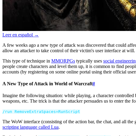
Leer en español →
A few weeks ago a new type of attack was discovered that could affe
allow an attacker to take control of their victim's user interface at will.
This type of technique in
MMORPGs
typically uses
social engineerin
people create characters and level them up, it is common to find people
accounts (by registering on some online portal using their official user
A New Type of Attack in World of Warcraft
#
Imagine the following situation: while playing, a character controlle
weapons, etc. The trick is that the attacker persuades us to enter the f
/
run
RemoveExtraSpaces
=
RunScript
The WoW interface (consisting of the action bar, the chat, and all the 
scripting language called Lua
.