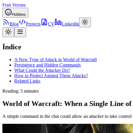
Fran Verona
Hobbies
Blog
Projects
CV
LinkedIn
Índice
A New Type of Attack in World of Warcraft
Persistence and Hidden Commands
What Could the Attacker Do?
How to Protect Against These Attacks?
Related Links
Reading
:
5 minutes
World of Warcraft: When a Single Line of
A simple command in the chat could allow an attacker to take control o