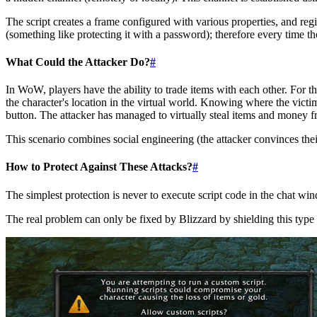
The script creates a frame configured with various properties, and regi
(something like protecting it with a password); therefore every time th
What Could the Attacker Do?
#
In WoW, players have the ability to trade items with each other. For thi
the character's location in the virtual world. Knowing where the victi
button. The attacker has managed to virtually steal items and money fr
This scenario combines social engineering (the attacker convinces th
How to Protect Against These Attacks?
#
The simplest protection is never to execute script code in the chat w
The real problem can only be fixed by Blizzard by shielding this type