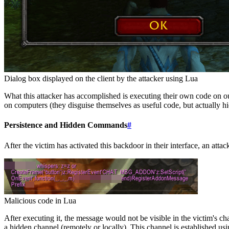
Dialog box displayed on the client by the attacker using Lua
What this attacker has accomplished is executing their own code on our
on computers (they disguise themselves as useful code, but actually hi
Persistence and Hidden Commands
#
After the victim has activated this backdoor in their interface, an attac
Malicious code in Lua
After executing it, the message would not be visible in the victim's
a hidden channel (remotely or locally). This channel is established us