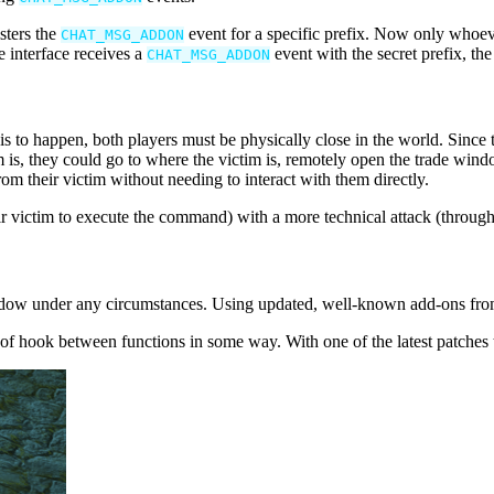
sters the
event for a specific prefix. Now only whoever
CHAT_MSG_ADDON
e interface receives a
event with the secret prefix, the
CHAT_MSG_ADDON
s to happen, both players must be physically close in the world. Since th
m is, they could go to where the victim is, remotely open the trade wind
om their victim without needing to interact with them directly.
eir victim to execute the command) with a more technical attack (thro
indow under any circumstances. Using updated, well-known add-ons from 
 of hook between functions in some way. With one of the latest patches 