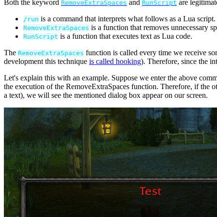
Both the keyword
and
are legitima
RemoveExtraSpaces
RunScript
is a command that interprets what follows as a Lua script.
/
run
is a function that removes unnecessary sp
RemoveExtraSpaces
is a function that executes text as Lua code.
RunScript
The
function is called every time we receive 
RemoveExtraSpaces
development this technique
is called hooking
). Therefore, since the i
Let's explain this with an example. Suppose we enter the above comma
the execution of the RemoveExtraSpaces function. Therefore, if the o
a text), we will see the mentioned dialog box appear on our screen.