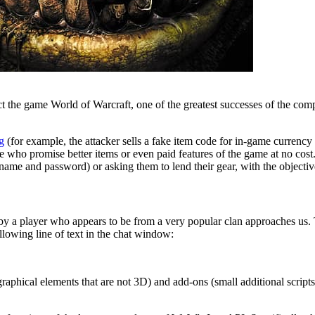
ct the game World of Warcraft, one of the greatest successes of the co
g
(for example, the attacker sells a fake item code for in-game currency 
 who promise better items or even paid features of the game at no cost. T
name and password) or asking them to lend their gear, with the objective 
d by a player who appears to be from a very popular clan approaches us.
ollowing line of text in the chat window:
graphical elements that are not 3D) and add-ons (small additional script