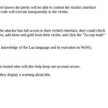
 knows the prefix will be able to control the victim's interface
 code will execute transparently to the victim.
e attacker has full access to their victim's interface, they could check
ow, add items and gold from their victim, and click the "Accept trade"
ugh knowledge of the Lua language and its execution in WoW).
trusted sites will also help keep our account secure.
they display a warning about this.