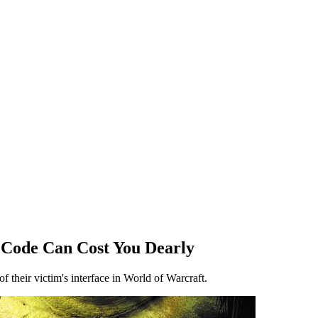
 Code Can Cost You Dearly
f their victim's interface in World of Warcraft.