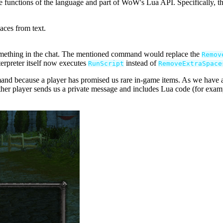
te functions of the language and part of WoW's Lua API. Specifically,
aces from text.
something in the chat. The mentioned command would replace the
Remov
nterpreter itself now executes
instead of
RunScript
RemoveExtraSpace
nd because a player has promised us rare in-game items. As we have al
ther player sends us a private message and includes Lua code (for exam