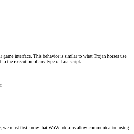
r game interface. This behavior is similar to what Trojan horses use
 to the execution of any type of Lua script.
):
code, we must first know that WoW add-ons allow communication using